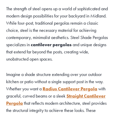
The strength of steel opens up a world of sophisticated and
modern design possibilities for your backyard in Midland.
While four-post, traditional pergolas remain a classic
choice, steel is the necessary material for achieving
contemporary, minimalist aesthetics. Steel Shade Pergolas
specializes in
cantilever pergolas
and unique designs
that extend far beyond the posts, creating wide,
unobstructed open spaces.
Imagine a shade structure extending over your outdoor
kitchen or patio without a single support post in the way.
Whether you want a
Radius Cantilever Pergola
with
graceful, curved beams or a sleek
Straight Cantilever
Pergola
that reflects modern architecture, steel provides
the structural integrity to achieve these looks. These