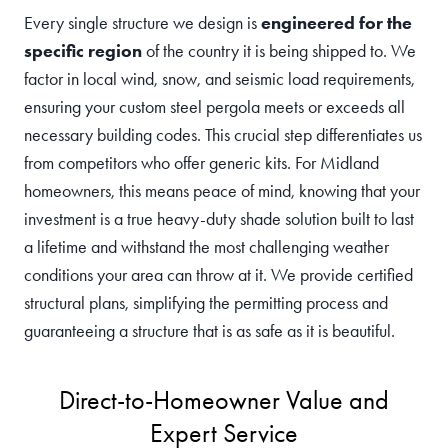
Every single structure we design is
engineered for the
specific region
of the country it is being shipped to. We
factor in local wind, snow, and seismic load requirements,
ensuring your custom steel pergola meets or exceeds all
necessary building codes. This crucial step differentiates us
from competitors who offer generic kits. For Midland
homeowners, this means peace of mind, knowing that your
investment is a true heavy-duty shade solution built to last
a lifetime and withstand the most challenging weather
conditions your area can throw at it. We provide certified
structural plans, simplifying the permitting process and
guaranteeing a structure that is as safe as it is beautiful.
Direct-to-Homeowner Value and
Expert Service