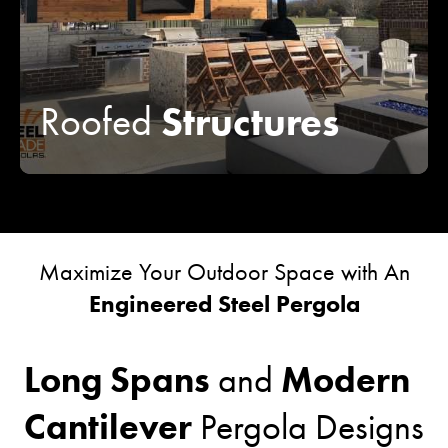
Structures
Roofed
Maximize Your Outdoor Space with An
Engineered Steel Pergola
Long Spans
Modern
and
Cantilever
Pergola Designs