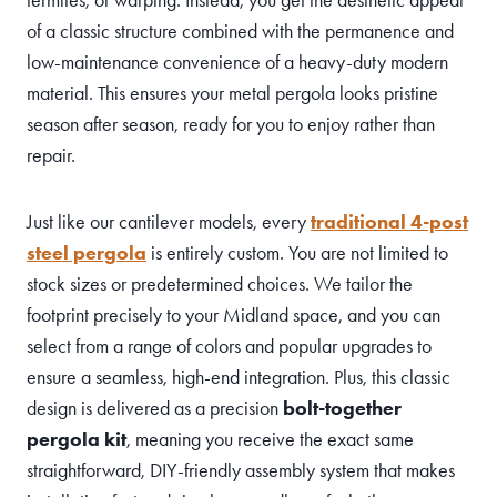
of a classic structure combined with the permanence and
low-maintenance convenience of a heavy-duty modern
material. This ensures your metal pergola looks pristine
season after season, ready for you to enjoy rather than
repair.
Just like our cantilever models, every
traditional 4-post
steel pergola
is entirely custom. You are not limited to
stock sizes or predetermined choices. We tailor the
footprint precisely to your Midland space, and you can
select from a range of colors and popular upgrades to
ensure a seamless, high-end integration. Plus, this classic
design is delivered as a precision
bolt-together
pergola kit
, meaning you receive the exact same
straightforward, DIY-friendly assembly system that makes