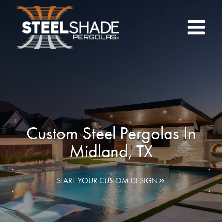
Skip
to
content
Custom Steel Pergolas In
Midland, TX
START YOUR CUSTOM DESIGN