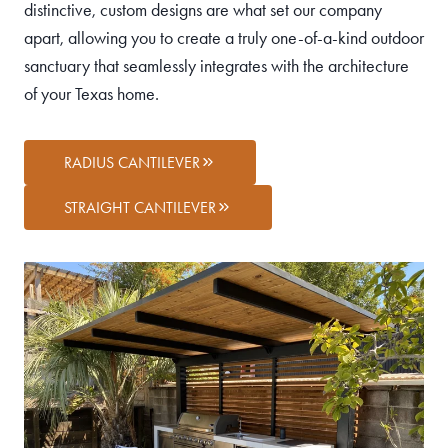
distinctive, custom designs are what set our company
apart, allowing you to create a truly one-of-a-kind outdoor
sanctuary that seamlessly integrates with the architecture
of your Texas home.
RADIUS CANTILEVER
STRAIGHT CANTILEVER