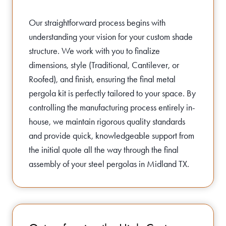
Our straightforward process begins with
understanding your vision for your custom shade
structure. We work with you to finalize
dimensions, style (Traditional, Cantilever, or
Roofed), and finish, ensuring the final metal
pergola kit is perfectly tailored to your space. By
controlling the manufacturing process entirely in-
house, we maintain rigorous quality standards
and provide quick, knowledgeable support from
the initial quote all the way through the final
assembly of your steel pergolas in Midland TX.