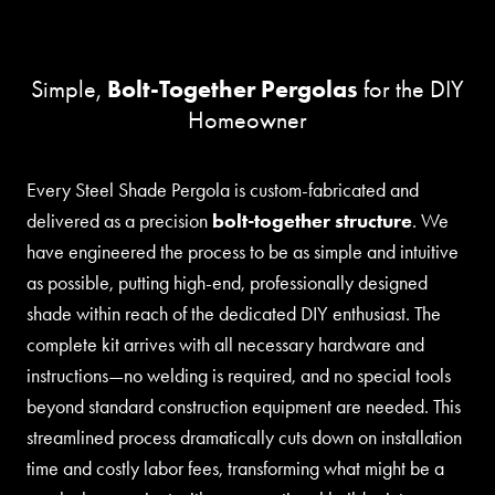
Bolt-Together Pergolas
Simple,
for the DIY
Homeowner
Every Steel Shade Pergola is custom-fabricated and
delivered as a precision
bolt-together structure
. We
have engineered the process to be as simple and intuitive
as possible, putting high-end, professionally designed
shade within reach of the dedicated DIY enthusiast. The
complete kit arrives with all necessary hardware and
instructions—no welding is required, and no special tools
beyond standard construction equipment are needed. This
streamlined process dramatically cuts down on installation
time and costly labor fees, transforming what might be a