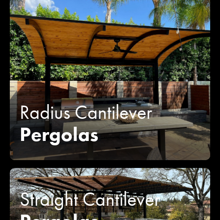
Radius Cantilever
Pergolas
Straight Cantilever