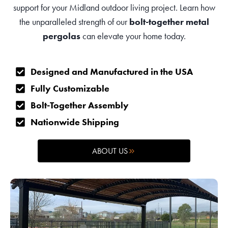
support for your Midland outdoor living project. Learn how
the unparalleled strength of our
bolt-together metal
pergolas
can elevate your home today.
Designed and Manufactured in the USA
Fully Customizable
Bolt-Together Assembly
Nationwide Shipping
ABOUT US