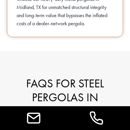
Midland, TX for unmatched structural integrity
and long-term value that bypasses the inflated
costs of a dealer-network pergola.
FAQS FOR STEEL
PERGOLAS IN
MIDLAND