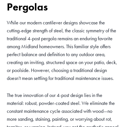
Pergolas
While our modern cantilever designs showcase the
cutting-edge strength of steel, the classic symmetry of the
traditional 4-post pergola remains an enduring favorite
among Midland homeowners. This familiar style offers
perfect balance and definition to any outdoor area,
creating an inviting, structured space on your patio, deck,
or poolside. However, choosing a traditional design
doesn’t mean settling for traditional maintenance issues.
The true innovation of our 4-post design lies in the
material: robust, powder-coated steel. We eliminate the
constant maintenance cycle associated with wood—no
more sanding, staining, painting, or worrying about rot,
termites, or warping. Instead, you get the aesthetic appeal