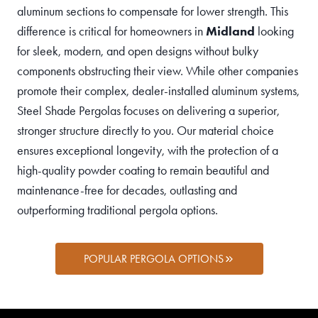
aluminum sections to compensate for lower strength. This
difference is critical for homeowners in
Midland
looking
for sleek, modern, and open designs without bulky
components obstructing their view. While other companies
promote their complex, dealer-installed aluminum systems,
Steel Shade Pergolas focuses on delivering a superior,
stronger structure directly to you. Our material choice
ensures exceptional longevity, with the protection of a
high-quality powder coating to remain beautiful and
maintenance-free for decades, outlasting and
outperforming traditional pergola options.
POPULAR PERGOLA OPTIONS