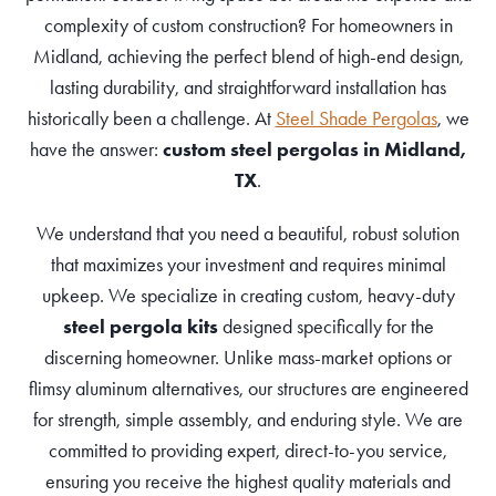
complexity of custom construction? For homeowners in
Midland, achieving the perfect blend of high-end design,
lasting durability, and straightforward installation has
historically been a challenge. At
Steel Shade Pergolas
, we
have the answer:
custom steel pergolas in Midland,
TX
.
We understand that you need a beautiful, robust solution
that maximizes your investment and requires minimal
upkeep. We specialize in creating custom, heavy-duty
steel pergola kits
designed specifically for the
discerning homeowner. Unlike mass-market options or
flimsy aluminum alternatives, our structures are engineered
for strength, simple assembly, and enduring style. We are
committed to providing expert, direct-to-you service,
ensuring you receive the highest quality materials and