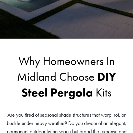
Why Homeowners In
DIY
Midland Choose
Steel Pergola
Kits
Are you tired of seasonal shade structures that warp, rot, or
buckle under heavy weather? Do you dream of an elegant,
permanent outdoor living space but dread the expense and