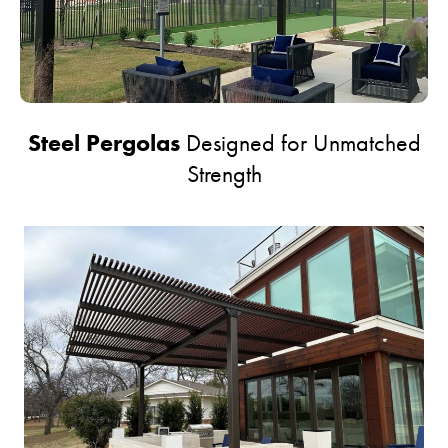
Steel Pergolas
Designed for Unmatched
Strength