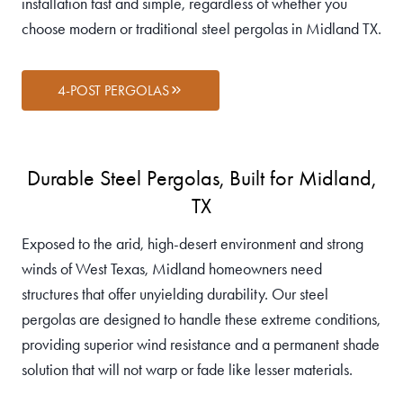
installation fast and simple, regardless of whether you
choose modern or traditional steel pergolas in Midland TX.
4-POST PERGOLAS
Durable Steel Pergolas, Built for Midland,
TX
Exposed to the arid, high-desert environment and strong
winds of West Texas, Midland homeowners need
structures that offer unyielding durability. Our steel
pergolas are designed to handle these extreme conditions,
providing superior wind resistance and a permanent shade
solution that will not warp or fade like lesser materials.