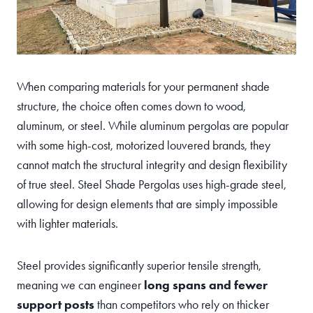
When comparing materials for your permanent shade
structure, the choice often comes down to wood,
aluminum, or steel. While aluminum pergolas are popular
with some high-cost, motorized louvered brands, they
cannot match the structural integrity and design flexibility
of true steel. Steel Shade Pergolas uses high-grade steel,
allowing for design elements that are simply impossible
with lighter materials.
Steel provides significantly superior tensile strength,
meaning we can engineer
long spans and fewer
support posts
than competitors who rely on thicker