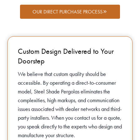
OUR DIRECT PURCHASE PROCESS
Custom Design Delivered to Your
Doorstep
We believe that custom quality should be
accessible. By operating a direct-to-consumer
model, Steel Shade Pergolas eliminates the
complexities, high markups, and communication
issues associated with dealer networks and third-
party installers. When you contact us for a quote,
you speak directly to the experts who design and
manufacture your structure.