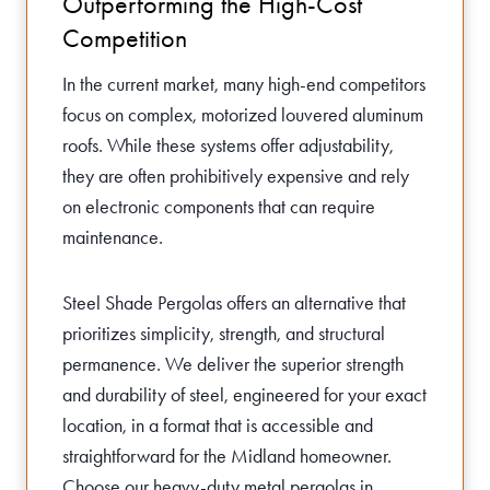
Outperforming the High-Cost
Competition
In the current market, many high-end competitors
focus on complex, motorized louvered aluminum
roofs. While these systems offer adjustability,
they are often prohibitively expensive and rely
on electronic components that can require
maintenance.
Steel Shade Pergolas offers an alternative that
prioritizes simplicity, strength, and structural
permanence. We deliver the superior strength
and durability of steel, engineered for your exact
location, in a format that is accessible and
straightforward for the Midland homeowner.
Choose our heavy-duty metal pergolas in