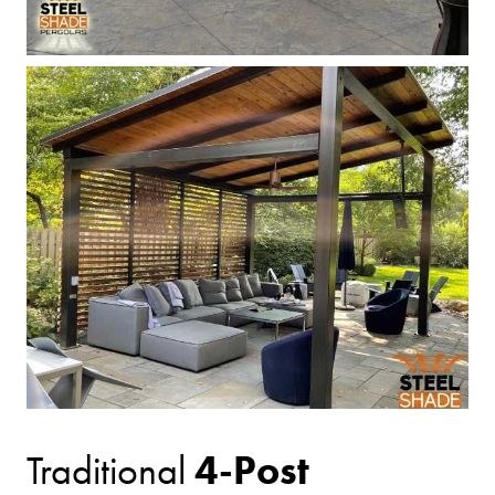
4-Post
Traditional