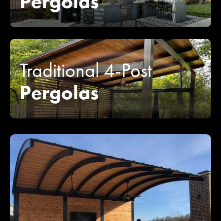
Pergolas
Traditional 4-Post
Pergolas