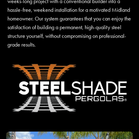
weeks-long project with a conventional builder into a
hassle-free, weekend installation for a motivated Midland
homeowner. Our system guarantees that you can enjoy the
satisfaction of building a permanent, high-quality steel
structure yourself, without compromising on professional-
grade results.