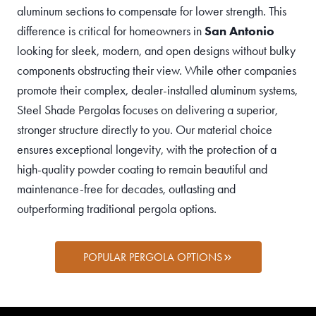
aluminum sections to compensate for lower strength. This
difference is critical for homeowners in
San Antonio
looking for sleek, modern, and open designs without bulky
components obstructing their view. While other companies
promote their complex, dealer-installed aluminum systems,
Steel Shade Pergolas focuses on delivering a superior,
stronger structure directly to you. Our material choice
ensures exceptional longevity, with the protection of a
high-quality powder coating to remain beautiful and
maintenance-free for decades, outlasting and
outperforming traditional pergola options.
POPULAR PERGOLA OPTIONS