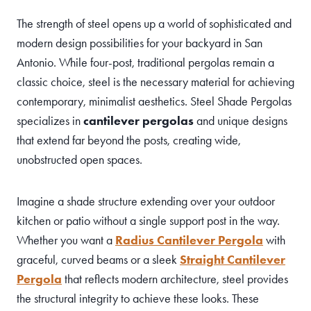
The strength of steel opens up a world of sophisticated and
modern design possibilities for your backyard in San
Antonio. While four-post, traditional pergolas remain a
classic choice, steel is the necessary material for achieving
contemporary, minimalist aesthetics. Steel Shade Pergolas
specializes in
cantilever pergolas
and unique designs
that extend far beyond the posts, creating wide,
unobstructed open spaces.
Imagine a shade structure extending over your outdoor
kitchen or patio without a single support post in the way.
Whether you want a
Radius Cantilever Pergola
with
graceful, curved beams or a sleek
Straight Cantilever
Pergola
that reflects modern architecture, steel provides
the structural integrity to achieve these looks. These