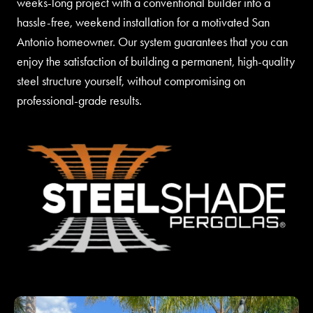
weeks-long project with a conventional builder into a
hassle-free, weekend installation for a motivated San
Antonio homeowner. Our system guarantees that you can
enjoy the satisfaction of building a permanent, high-quality
steel structure yourself, without compromising on
professional-grade results.