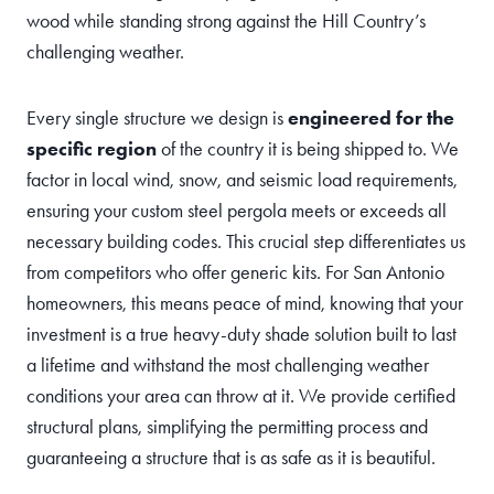
wood while standing strong against the Hill Country’s
challenging weather.
Every single structure we design is
engineered for the
specific region
of the country it is being shipped to. We
factor in local wind, snow, and seismic load requirements,
ensuring your custom steel pergola meets or exceeds all
necessary building codes. This crucial step differentiates us
from competitors who offer generic kits. For San Antonio
homeowners, this means peace of mind, knowing that your
investment is a true heavy-duty shade solution built to last
a lifetime and withstand the most challenging weather
conditions your area can throw at it. We provide certified
structural plans, simplifying the permitting process and
guaranteeing a structure that is as safe as it is beautiful.