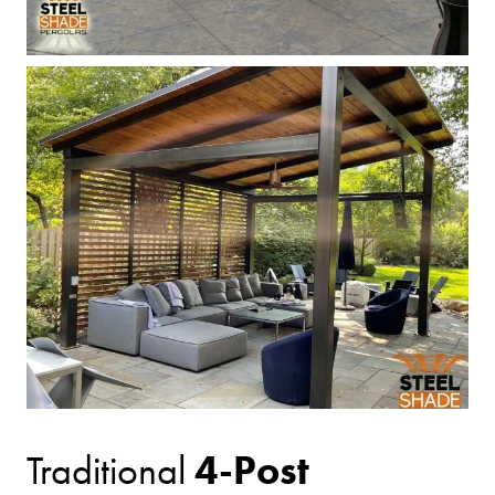
4-Post
Traditional