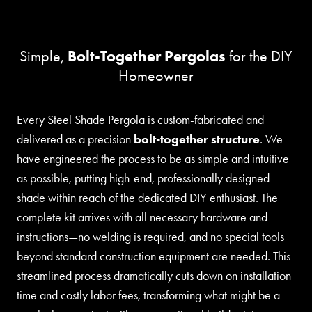
Bolt-Together Pergolas
Simple,
for the DIY
Homeowner
Every Steel Shade Pergola is custom-fabricated and
delivered as a precision
bolt-together structure
. We
have engineered the process to be as simple and intuitive
as possible, putting high-end, professionally designed
shade within reach of the dedicated DIY enthusiast. The
complete kit arrives with all necessary hardware and
instructions—no welding is required, and no special tools
beyond standard construction equipment are needed. This
streamlined process dramatically cuts down on installation
time and costly labor fees, transforming what might be a