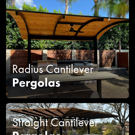
Radius Cantilever
Pergolas
Straight Cantilever