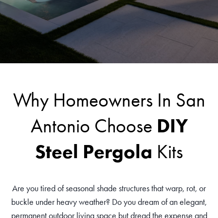
Why Homeowners In San
DIY
Antonio Choose
Steel Pergola
Kits
Are you tired of seasonal shade structures that warp, rot, or
buckle under heavy weather? Do you dream of an elegant,
permanent outdoor living space but dread the expense and