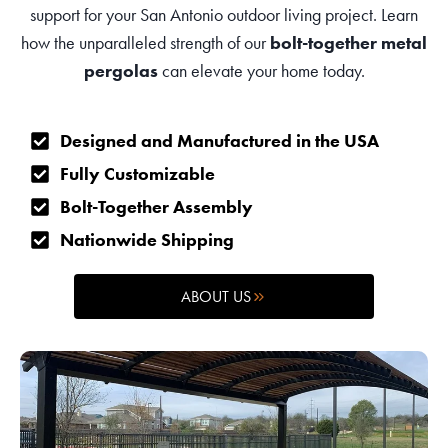
support for your San Antonio outdoor living project. Learn
how the unparalleled strength of our
bolt-together metal
pergolas
can elevate your home today.
Designed and Manufactured in the USA
Fully Customizable
Bolt-Together Assembly
Nationwide Shipping
ABOUT US