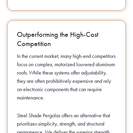
Outperforming the High-Cost
Competition
In the current market, many high-end competitors
focus on complex, motorized louvered aluminum
roofs. While these systems offer adjustability,
they are often prohibitively expensive and rely
on electronic components that can require
maintenance.
Steel Shade Pergolas offers an alternative that
prioritizes simplicity, strength, and structural
permanence. We deliver the superior strength