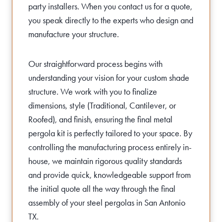
party installers. When you contact us for a quote,
you speak directly to the experts who design and
manufacture your structure.
Our straightforward process begins with
understanding your vision for your custom shade
structure. We work with you to finalize
dimensions, style (Traditional, Cantilever, or
Roofed), and finish, ensuring the final metal
pergola kit is perfectly tailored to your space. By
controlling the manufacturing process entirely in-
house, we maintain rigorous quality standards
and provide quick, knowledgeable support from
the initial quote all the way through the final
assembly of your steel pergolas in San Antonio
TX.