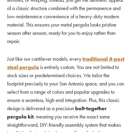
of a classic structure combined with the permanence and
low-maintenance convenience of a heavy-duty modern
material. This ensures your metal pergola looks pristine
season after season, ready for you to enjoy rather than
repair.
Just like our cantilever models, every
traditional 4-post
steel pergola
is entirely custom. You are not limited to
stock sizes or predetermined choices. We tailor the
footprint precisely to your San Antonio space, and you can
select from a range of colors and popular upgrades to
ensure a seamless, high-end integration. Plus, this classic
design is delivered as a precision
bolt-together
pergola kit
, meaning you receive the exact same
straightforward, DIY-friendly assembly system that makes