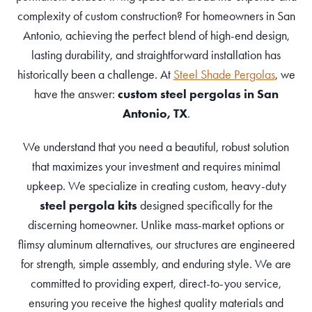
complexity of custom construction? For homeowners in San
Antonio, achieving the perfect blend of high-end design,
lasting durability, and straightforward installation has
historically been a challenge. At
Steel Shade Pergolas
, we
have the answer:
custom steel pergolas in San
Antonio, TX
.
We understand that you need a beautiful, robust solution
that maximizes your investment and requires minimal
upkeep. We specialize in creating custom, heavy-duty
steel pergola kits
designed specifically for the
discerning homeowner. Unlike mass-market options or
flimsy aluminum alternatives, our structures are engineered
for strength, simple assembly, and enduring style. We are
committed to providing expert, direct-to-you service,
ensuring you receive the highest quality materials and