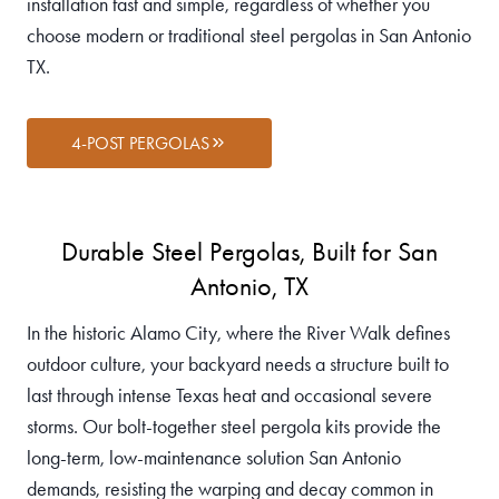
installation fast and simple, regardless of whether you
choose modern or traditional steel pergolas in San Antonio
TX.
4-POST PERGOLAS
Durable Steel Pergolas, Built for San
Antonio, TX
In the historic Alamo City, where the River Walk defines
outdoor culture, your backyard needs a structure built to
last through intense Texas heat and occasional severe
storms. Our bolt-together steel pergola kits provide the
long-term, low-maintenance solution San Antonio
demands, resisting the warping and decay common in