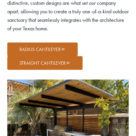
distinctive, custom designs are what set our company
apart, allowing you to create a truly one-of-a-kind outdoor
sanctuary that seamlessly integrates with the architecture
of your Texas home.
RADIUS CANTILEVER
STRAIGHT CANTILEVER