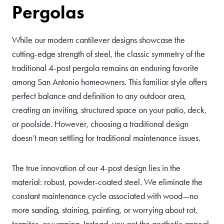
Pergolas
While our modern cantilever designs showcase the
cutting-edge strength of steel, the classic symmetry of the
traditional 4-post pergola remains an enduring favorite
among San Antonio homeowners. This familiar style offers
perfect balance and definition to any outdoor area,
creating an inviting, structured space on your patio, deck,
or poolside. However, choosing a traditional design
doesn’t mean settling for traditional maintenance issues.
The true innovation of our 4-post design lies in the
material: robust, powder-coated steel. We eliminate the
constant maintenance cycle associated with wood—no
more sanding, staining, painting, or worrying about rot,
termites, or warping. Instead, you get the aesthetic appeal