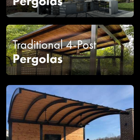
Pergolas
Traditional 4-Post
Pergolas