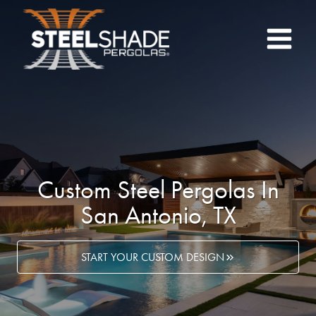
Skip
to
content
Custom Steel Pergolas In
San Antonio, TX
START YOUR CUSTOM DESIGN