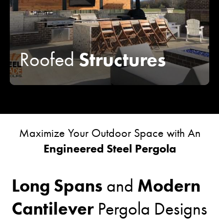
Structures
Roofed
Maximize Your Outdoor Space with An
Engineered Steel Pergola
Long Spans
Modern
and
Cantilever
Pergola Designs