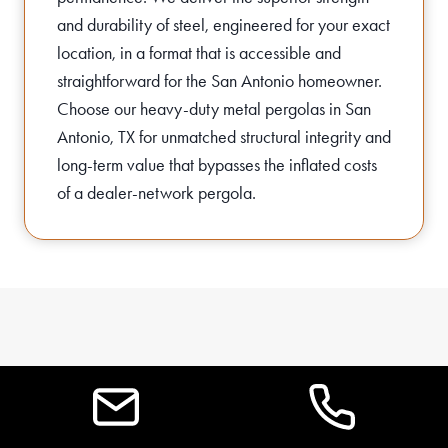
and durability of steel, engineered for your exact
location, in a format that is accessible and
straightforward for the San Antonio homeowner.
Choose our heavy-duty metal pergolas in San
Antonio, TX for unmatched structural integrity and
long-term value that bypasses the inflated costs
of a dealer-network pergola.
FAQS FOR STEEL
PERGOLAS IN SAN