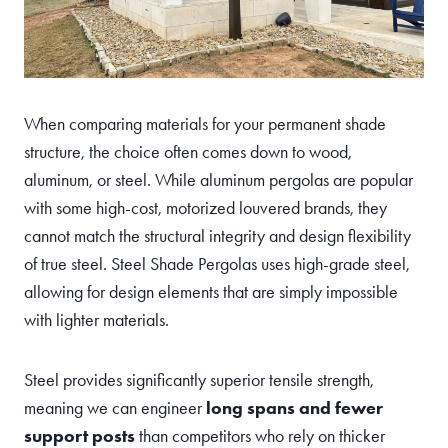
When comparing materials for your permanent shade
structure, the choice often comes down to wood,
aluminum, or steel. While aluminum pergolas are popular
with some high-cost, motorized louvered brands, they
cannot match the structural integrity and design flexibility
of true steel. Steel Shade Pergolas uses high-grade steel,
allowing for design elements that are simply impossible
with lighter materials.
Steel provides significantly superior tensile strength,
meaning we can engineer
long spans and fewer
support posts
than competitors who rely on thicker