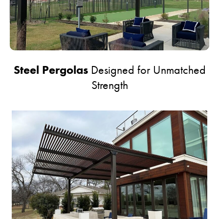
Steel Pergolas
Designed for Unmatched
Strength