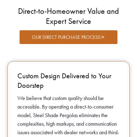
Direct-to-Homeowner Value and
Expert Service
OUR DIRECT PURCHASE PROCESS
Custom Design Delivered to Your
Doorstep
We believe that custom quality should be
accessible. By operating a direct-to-consumer
model, Steel Shade Pergolas eliminates the
complexities, high markups, and communication
issues associated with dealer networks and third-