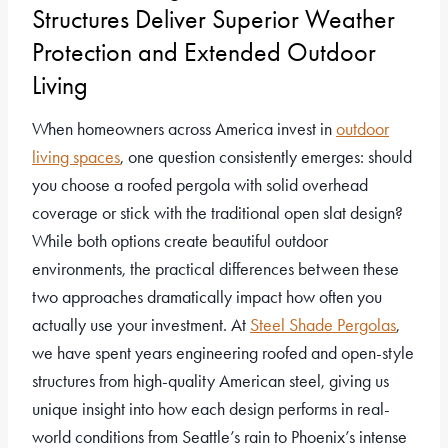
Structures Deliver Superior Weather
Protection and Extended Outdoor
Living
When homeowners across America invest in
outdoor
living spaces
, one question consistently emerges: should
you choose a roofed pergola with solid overhead
coverage or stick with the traditional open slat design?
While both options create beautiful outdoor
environments, the practical differences between these
two approaches dramatically impact how often you
actually use your investment. At
Steel Shade Pergolas
,
we have spent years engineering roofed and open-style
structures from high-quality American steel, giving us
unique insight into how each design performs in real-
world conditions from Seattle’s rain to Phoenix’s intense