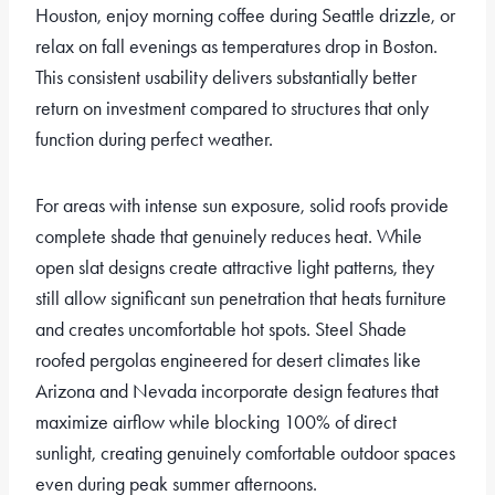
Houston, enjoy morning coffee during Seattle drizzle, or
relax on fall evenings as temperatures drop in Boston.
This consistent usability delivers substantially better
return on investment compared to structures that only
function during perfect weather.
For areas with intense sun exposure, solid roofs provide
complete shade that genuinely reduces heat. While
open slat designs create attractive light patterns, they
still allow significant sun penetration that heats furniture
and creates uncomfortable hot spots. Steel Shade
roofed pergolas engineered for desert climates like
Arizona and Nevada incorporate design features that
maximize airflow while blocking 100% of direct
sunlight, creating genuinely comfortable outdoor spaces
even during peak summer afternoons.