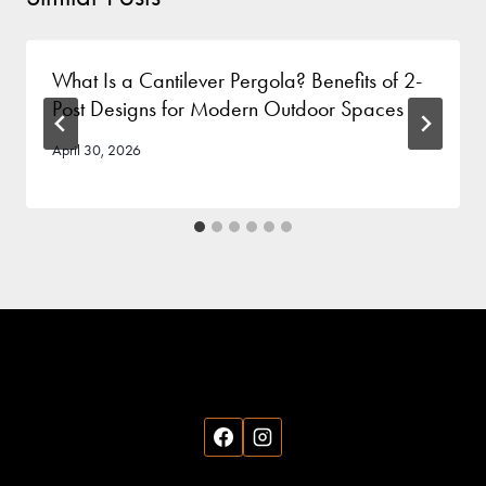
What Is a Cantilever Pergola? Benefits of 2-
Post Designs for Modern Outdoor Spaces
April 30, 2026