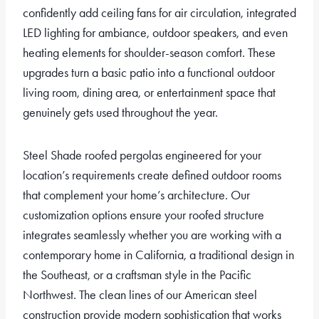
confidently add ceiling fans for air circulation, integrated
LED lighting for ambiance, outdoor speakers, and even
heating elements for shoulder-season comfort. These
upgrades turn a basic patio into a functional outdoor
living room, dining area, or entertainment space that
genuinely gets used throughout the year.
Steel Shade roofed pergolas engineered for your
location’s requirements create defined outdoor rooms
that complement your home’s architecture. Our
customization options ensure your roofed structure
integrates seamlessly whether you are working with a
contemporary home in California, a traditional design in
the Southeast, or a craftsman style in the Pacific
Northwest. The clean lines of our American steel
construction provide modern sophistication that works