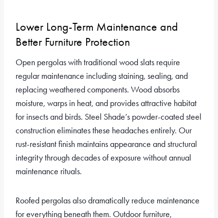
Lower Long-Term Maintenance and
Better Furniture Protection
Open pergolas with traditional wood slats require
regular maintenance including staining, sealing, and
replacing weathered components. Wood absorbs
moisture, warps in heat, and provides attractive habitat
for insects and birds. Steel Shade’s powder-coated steel
construction eliminates these headaches entirely. Our
rust-resistant finish maintains appearance and structural
integrity through decades of exposure without annual
maintenance rituals.
Roofed pergolas also dramatically reduce maintenance
for everything beneath them. Outdoor furniture,