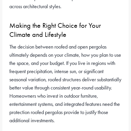
across architectural styles.
Making the Right Choice for Your
Climate and Lifestyle
The decision between roofed and open pergolas
ultimately depends on your climate, how you plan to use
the space, and your budget. If you live in regions with
frequent precipitation, intense sun, or significant
seasonal variation, roofed structures deliver substantially
better value through consistent year-round usability.
Homeowners who invest in outdoor furniture,
entertainment systems, and integrated features need the
protection roofed pergolas provide to justify those
additional investments.