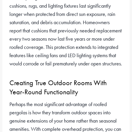
cushions, rugs, and lighting fixtures last significantly
longer when protected from direct sun exposure, rain
saturation, and debris accumulation. Homeowners
report that cushions that previously needed replacement
every two seasons now last five years or more under
roofed coverage. This protection extends to integrated
features like ceiling fans and LED lighting systems that
would corrode or fail prematurely under open structures.
Creating True Outdoor Rooms With
Year-Round Functionality
Perhaps the most significant advantage of roofed
pergolas is how they transform outdoor spaces into
genuine extensions of your home rather than seasonal
amenities. With complete overhead protection, you can