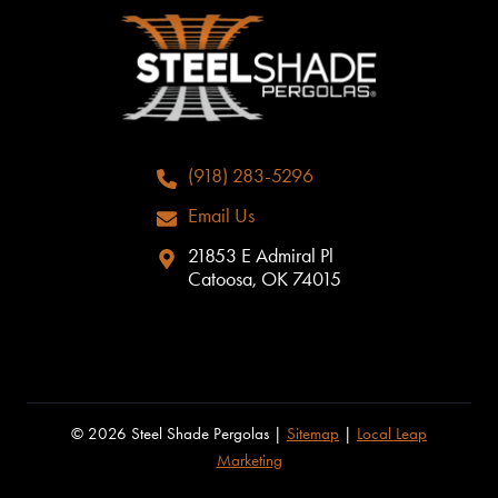
(918) 283-5296
Email Us
21853 E Admiral Pl
Catoosa, OK 74015
© 2026 Steel Shade Pergolas |
Sitemap
|
Local Leap
Marketing