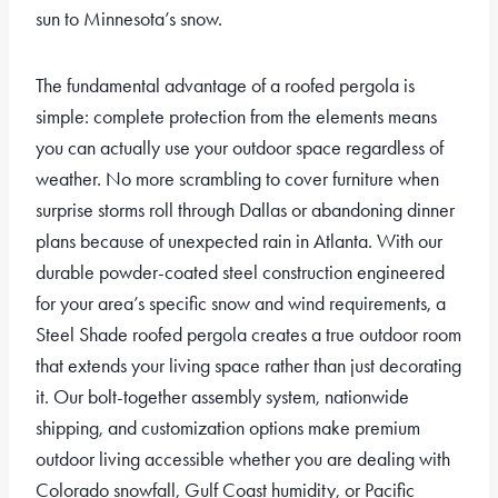
sun to Minnesota’s snow.
The fundamental advantage of a roofed pergola is
simple: complete protection from the elements means
you can actually use your outdoor space regardless of
weather. No more scrambling to cover furniture when
surprise storms roll through Dallas or abandoning dinner
plans because of unexpected rain in Atlanta. With our
durable powder-coated steel construction engineered
for your area’s specific snow and wind requirements, a
Steel Shade roofed pergola creates a true outdoor room
that extends your living space rather than just decorating
it. Our bolt-together assembly system, nationwide
shipping, and customization options make premium
outdoor living accessible whether you are dealing with
Colorado snowfall, Gulf Coast humidity, or Pacific