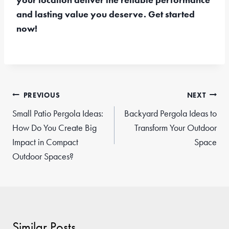
and lasting value you deserve. Get started
now!
Post
PREVIOUS
NEXT
navigation
Small Patio Pergola Ideas:
Backyard Pergola Ideas to
How Do You Create Big
Transform Your Outdoor
Impact in Compact
Space
Outdoor Spaces?
Similar Posts