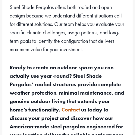
Steel Shade Pergolas offers both roofed and open
designs because we understand different situations call
for different solutions. Our team helps you evaluate your
specific climate challenges, usage patterns, and long-
term goals to identify the configuration that delivers
maximum value for your investment.
Ready to create an outdoor space you can
actually use year-round? Steel Shade
Pergolas’ roofed structures provide complete
weather protection, minimal maintenance, and
genuine outdoor living that extends your
home’s functionality.
Contact
us today to
discuss your project and discover how our
American-made steel pergolas engineered for
your location deliver the reliable performance