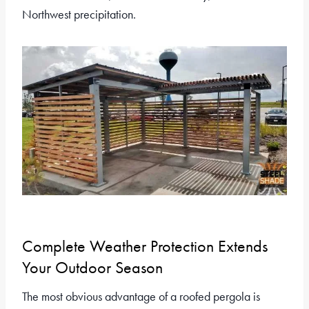
Northwest precipitation.
Complete Weather Protection Extends
Your Outdoor Season
The most obvious advantage of a roofed pergola is