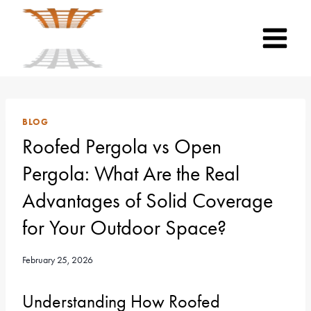
Skip
to
content
BLOG
Roofed Pergola vs Open
Pergola: What Are the Real
Advantages of Solid Coverage
for Your Outdoor Space?
February 25, 2026
Understanding How Roofed