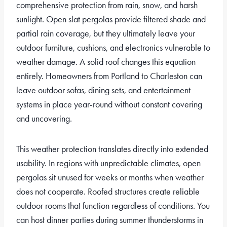
comprehensive protection from rain, snow, and harsh
sunlight. Open slat pergolas provide filtered shade and
partial rain coverage, but they ultimately leave your
outdoor furniture, cushions, and electronics vulnerable to
weather damage. A solid roof changes this equation
entirely. Homeowners from Portland to Charleston can
leave outdoor sofas, dining sets, and entertainment
systems in place year-round without constant covering
and uncovering.
This weather protection translates directly into extended
usability. In regions with unpredictable climates, open
pergolas sit unused for weeks or months when weather
does not cooperate. Roofed structures create reliable
outdoor rooms that function regardless of conditions. You
can host dinner parties during summer thunderstorms in